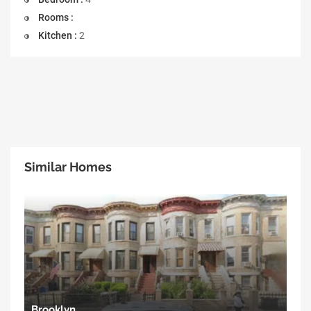
Rooms :
Kitchen :
2
Similar Homes
Brooklyn