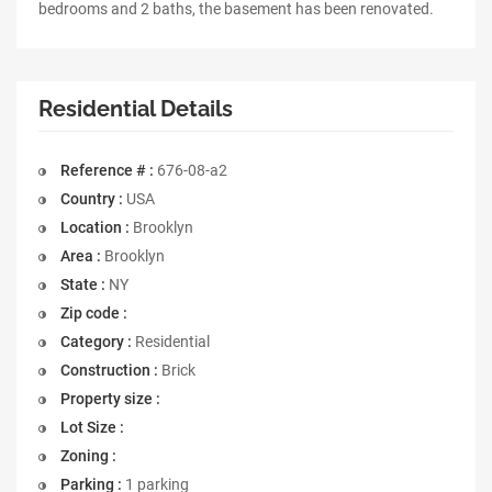
bedrooms and 2 baths, the basement has been renovated.
Residential Details
Reference # :
676-08-a2
Country :
USA
Location :
Brooklyn
Area :
Brooklyn
State :
NY
Zip code :
Category :
Residential
Construction :
Brick
Property size :
Lot Size :
Zoning :
Parking :
1 parking