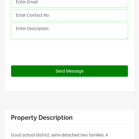
Property Description
Good school district, semi-detached two families, 4