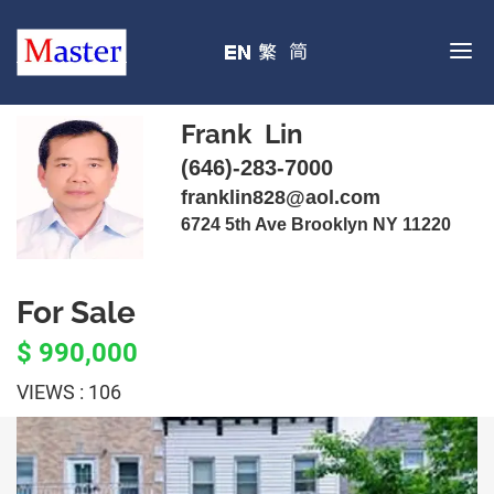
Frank Lin
(646)-283-7000
franklin828@aol.com
6724 5th Ave Brooklyn NY 11220
For Sale
$ 990,000
VIEWS : 106