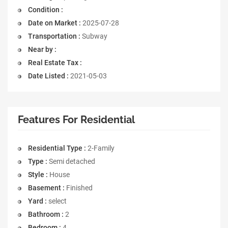
Condition :
Date on Market :
2025-07-28
Transportation :
Subway
Near by :
Real Estate Tax :
Date Listed :
2021-05-03
Features For Residential
Residential Type :
2-Family
Type :
Semi detached
Style :
House
Basement :
Finished
Yard :
select
Bathroom :
2
Bedroom :
4