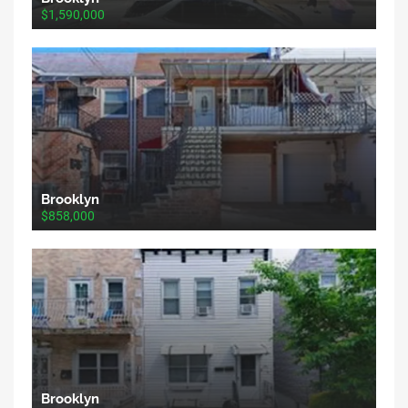
$1,590,000
Brooklyn
$858,000
Brooklyn