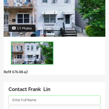
1/1 Photos
Ref# 676-08-a2
Contact Frank Lin