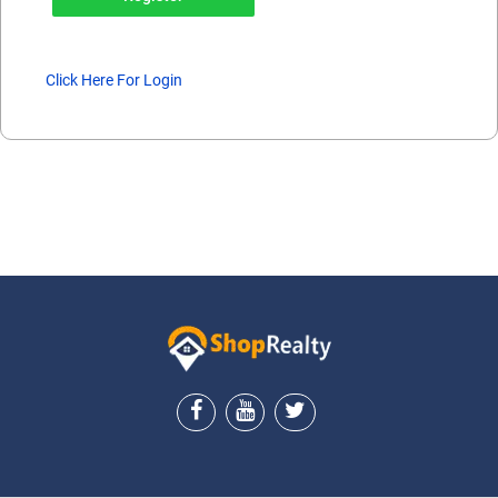
Click Here For Login
ShopRealty