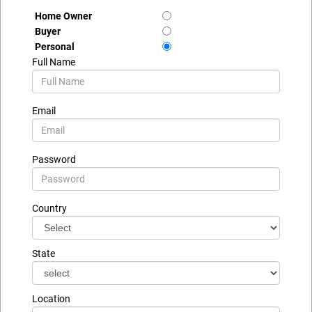
Home Owner
Buyer
Personal
Full Name
Email
Password
Country
State
Location