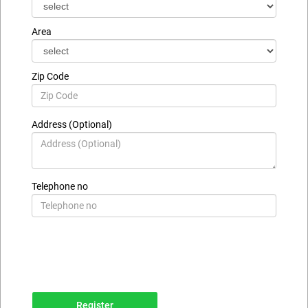
Area
Zip Code
Address (Optional)
Telephone no
Register