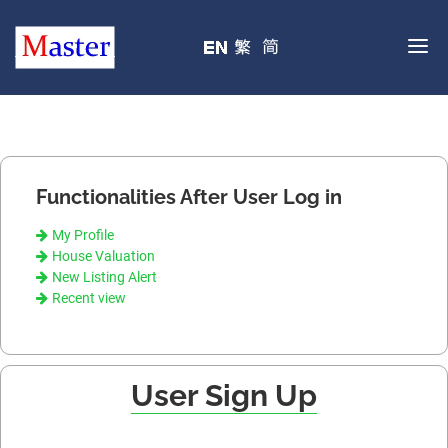
Functionalities After User Log in
My Profile
House Valuation
New Listing Alert
Recent view
User Sign Up