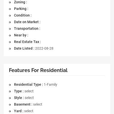
Zoning :
Parking :
Condition :
Date on Market :
Transportation :
Near by :
Real Estate Tax :
Date Listed :
2022-08-28
Features For Residential
Residential Type :
1-Family
Type :
select
Style :
select
Basement :
select
Yard :
select