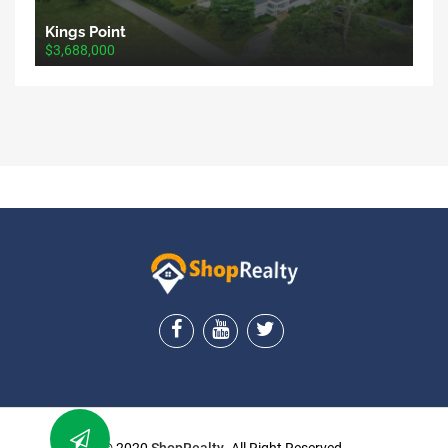
Kings Point
$3,688,000
ShopRealty
© 2020
ShopRealty
. All Right Reserved.