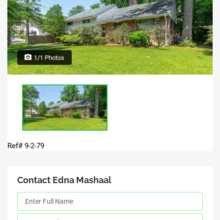
1/1 Photos
Ref# 9-2-79
Contact Edna Mashaal