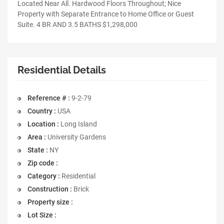
Located Near All. Hardwood Floors Throughout; Nice
Property with Separate Entrance to Home Office or Guest
Suite. 4 BR AND 3.5 BATHS $1,298,000
Residential Details
Reference # :
9-2-79
Country :
USA
Location :
Long Island
Area :
University Gardens
State :
NY
Zip code :
Category :
Residential
Construction :
Brick
Property size :
Lot Size :