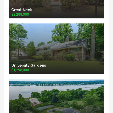
Great Neck
$2,288,000
University Gardens
$1,298,000