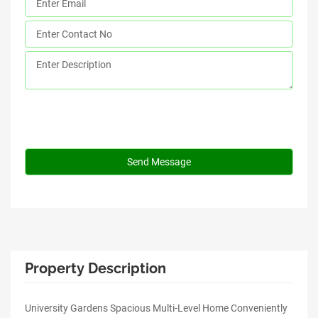
Property Description
University Gardens Spacious Multi-Level Home Conveniently