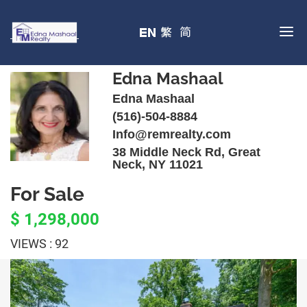
Edna Mashaal
Edna Mashaal
(516)-504-8884
Info@remrealty.com
38 Middle Neck Rd, Great
Neck, NY 11021
For Sale
$ 1,298,000
VIEWS : 92