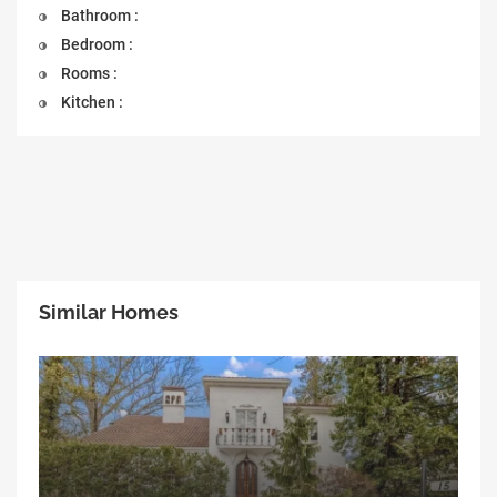
Bathroom :
Bedroom :
Rooms :
Kitchen :
Similar Homes