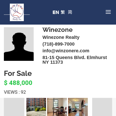
Winezone
Winezone Realty
(718)-899-7000
info@winzonere.com
81-15 Queens Blvd. Elmhurst
NY 11373
For Sale
$ 488,000
VIEWS : 92