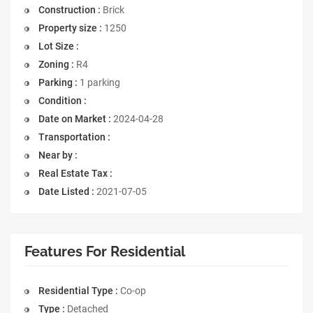
Construction :
Brick
Property size :
1250
Lot Size :
Zoning :
R4
Parking :
1 parking
Condition :
Date on Market :
2024-04-28
Transportation :
Near by :
Real Estate Tax :
Date Listed :
2021-07-05
Features For Residential
Residential Type :
Co-op
Type :
Detached