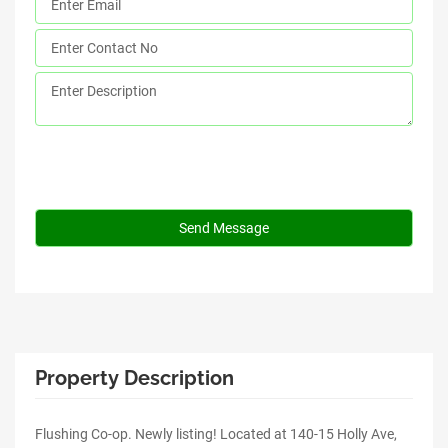
Property Description
Flushing Co-op. Newly listing! Located at 140-15 Holly Ave,