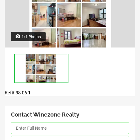
1/1 Photos
Ref# 98-06-1
Contact Winezone Realty