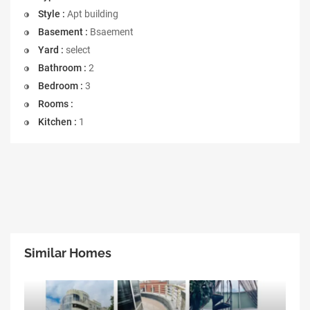
Style :
Apt building
Basement :
Bsaement
Yard :
select
Bathroom :
2
Bedroom :
3
Rooms :
Kitchen :
1
Similar Homes