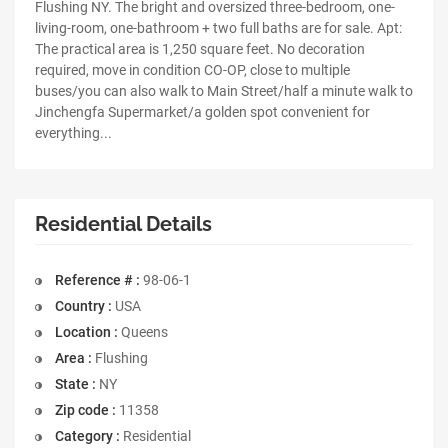
Flushing NY. The bright and oversized three-bedroom, one-
living-room, one-bathroom + two full baths are for sale. Apt:
The practical area is 1,250 square feet. No decoration
required, move in condition CO-OP, close to multiple
buses/you can also walk to Main Street/half a minute walk to
Jinchengfa Supermarket/a golden spot convenient for
everything...
Residential Details
Reference # :
98-06-1
Country :
USA
Location :
Queens
Area :
Flushing
State :
NY
Zip code :
11358
Category :
Residential