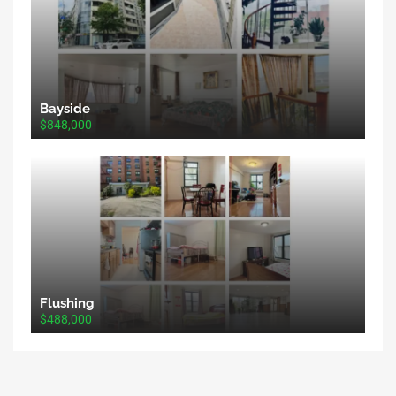
Bayside
$848,000
Flushing
$488,000