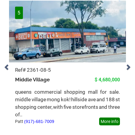
5
Ref# 2361-08-5
Middle Village
$ 4,680,000
queens commercial shopping mall for sale.
middle village mong kok! hillside ave and 188 st
shopping center, with five storefronts and three
of..
Patt
(917)-681-7009
More info