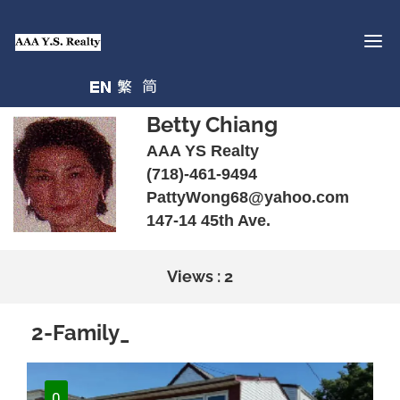
Betty Chiang
AAA YS Realty
(718)-461-9494
PattyWong68@yahoo.com
147-14 45th Ave.
Views : 2
2-Family_
0