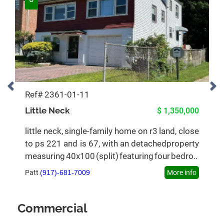
Ref# 2361-01-11
Little Neck
$ 1,350,000
little neck, single-family home on r3 land, close
to ps 221 and is 67, with an detachedproperty
measuring 40x100 (split) featuring four bedro..
Patt
(917)-681-7009
More info
Commercial