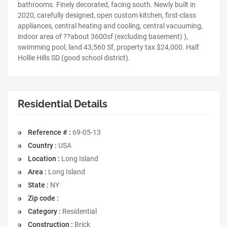
bathrooms. Finely decorated, facing south. Newly built in
2020, carefully designed, open custom kitchen, first-class
appliances, central heating and cooling, central vacuuming,
indoor area of ??about 3600sf (excluding basement) ),
swimming pool, land 43,560 Sf, property tax $24,000. Half
Hollie Hills SD (good school district).
Residential Details
Reference # :
69-05-13
Country :
USA
Location :
Long Island
Area :
Long Island
State :
NY
Zip code :
Category :
Residential
Construction :
Brick