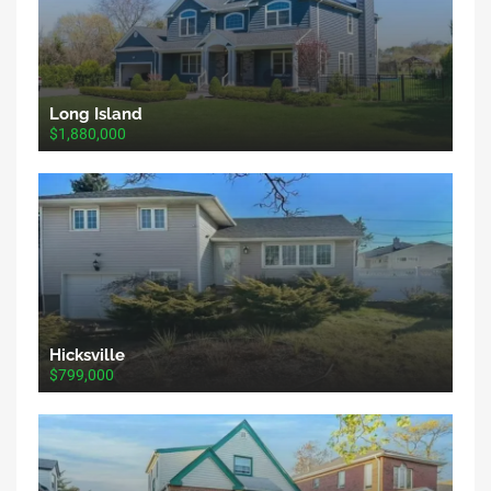
Long Island
$1,880,000
Hicksville
$799,000