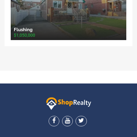
Flushing
$1,050,000
ShopRealty