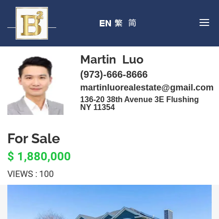
Martin Luo
(973)-666-8666
martinluorealestate@gmail.com
136-20 38th Avenue 3E Flushing
NY 11354
For Sale
$ 1,880,000
VIEWS : 100