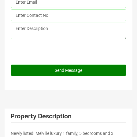
Property Description
Newly listed! Melville luxury 1 family, 5 bedrooms and 3