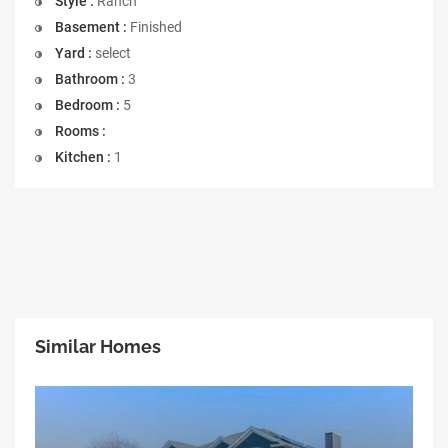
Style :
Ranch
Basement :
Finished
Yard :
select
Bathroom :
3
Bedroom :
5
Rooms :
Kitchen :
1
Similar Homes