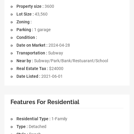
Property size :
3600
Lot Size :
43,560
Zoning :
Parking :
1 garage
Condition :
Date on Market :
2024-04-28
Transportation :
Subway
Near by :
Subway/Park/Bank/Restuarant/School
Real Estate Tax :
$24000
Date Listed :
2021-06-01
Features For Residential
Residential Type :
1-Family
Type :
Detached