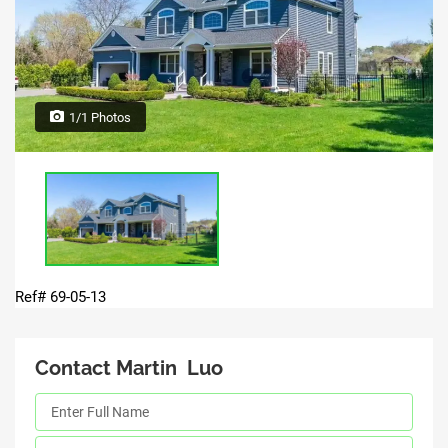
1/1 Photos
Ref# 69-05-13
Contact Martin Luo