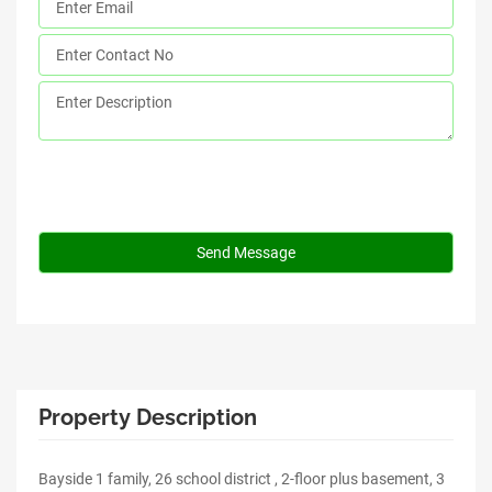
Property Description
Bayside 1 family, 26 school district , 2-floor plus basement, 3