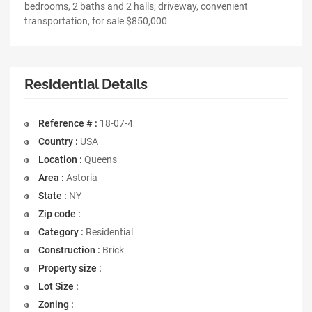
bedrooms, 2 baths and 2 halls, driveway, convenient
transportation, for sale $850,000
Residential Details
Reference # :
18-07-4
Country :
USA
Location :
Queens
Area :
Astoria
State :
NY
Zip code :
Category :
Residential
Construction :
Brick
Property size :
Lot Size :
Zoning :