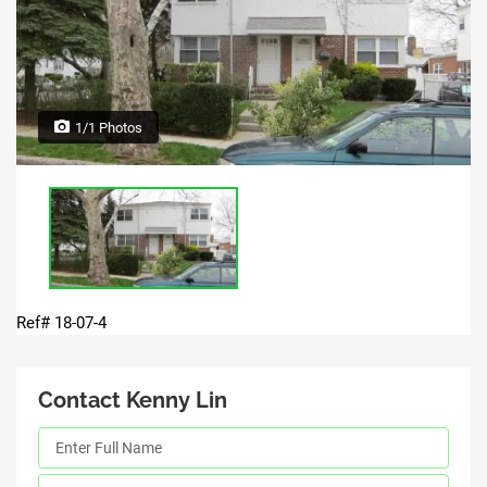
1/1 Photos
Ref# 18-07-4
Contact Kenny Lin