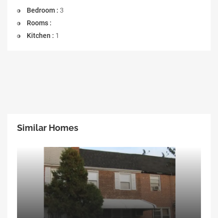
Bedroom :
3
Rooms :
Kitchen :
1
Similar Homes