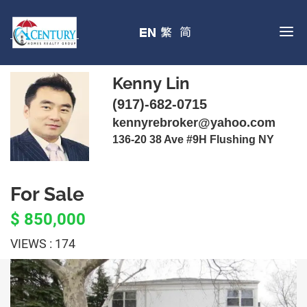
Kenny Lin
(917)-682-0715
kennyrebroker@yahoo.com
136-20 38 Ave #9H Flushing NY
For Sale
$ 850,000
VIEWS : 174