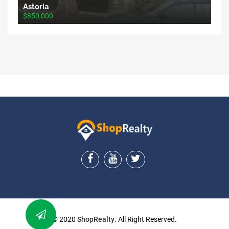
Astoria
$850,000
ShopRealty
© 2020
ShopRealty
. All Right Reserved.