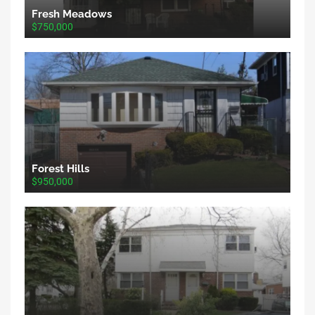
Fresh Meadows
$750,000
Forest Hills
$950,000