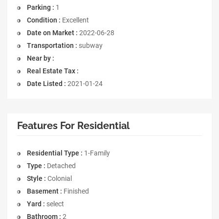
Parking :
1
Condition :
Excellent
Date on Market :
2022-06-28
Transportation :
subway
Near by :
Real Estate Tax :
Date Listed :
2021-01-24
Features For Residential
Residential Type :
1-Family
Type :
Detached
Style :
Colonial
Basement :
Finished
Yard :
select
Bathroom :
2