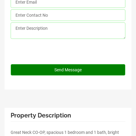
Property Description
Great Neck CO-OP, spacious 1 bedroom and 1 bath, bright