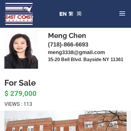
Meng Chen
(718)-866-6693
meng3338@gmail.com
35-20 Bell Blvd. Bayside NY 11361
For Sale
$ 279,000
VIEWS : 113