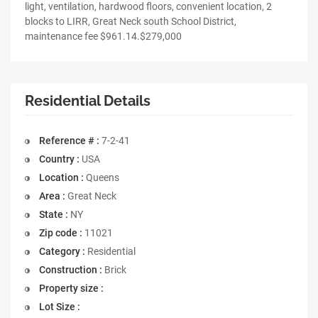
light, ventilation, hardwood floors, convenient location, 2
blocks to LIRR, Great Neck south School District,
maintenance fee $961.14.$279,000
Residential Details
Reference # :
7-2-41
Country :
USA
Location :
Queens
Area :
Great Neck
State :
NY
Zip code :
11021
Category :
Residential
Construction :
Brick
Property size :
Lot Size :