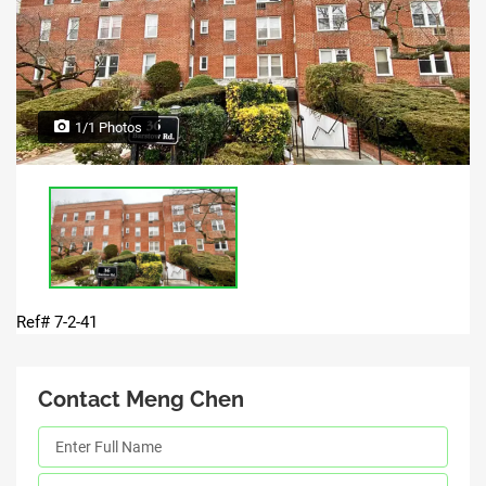
1/1 Photos
Ref# 7-2-41
Contact Meng Chen