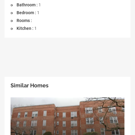
Bathroom :
1
Bedroom :
1
Rooms :
Kitchen :
1
Similar Homes