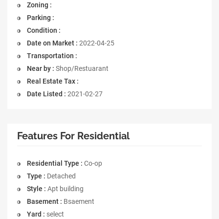
Zoning :
Parking :
Condition :
Date on Market :
2022-04-25
Transportation :
Near by :
Shop/Restuarant
Real Estate Tax :
Date Listed :
2021-02-27
Features For Residential
Residential Type :
Co-op
Type :
Detached
Style :
Apt building
Basement :
Bsaement
Yard :
select