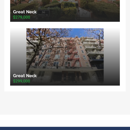
Great Neck
$279,000
Great Neck
$299,000