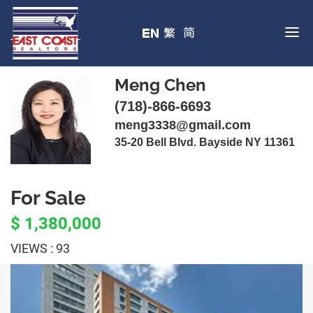
Meng Chen
(718)-866-6693
meng3338@gmail.com
35-20 Bell Blvd. Bayside NY 11361
For Sale
$ 1,380,000
VIEWS : 93