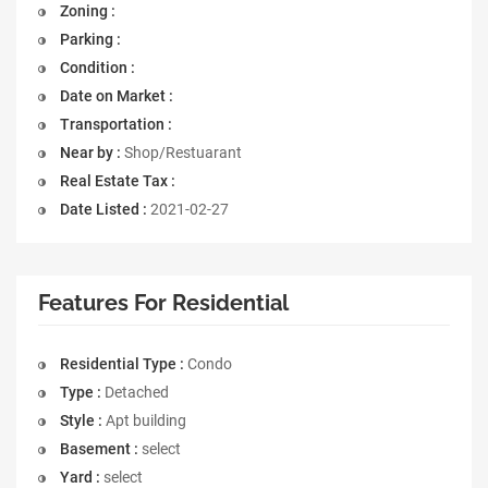
Zoning :
Parking :
Condition :
Date on Market :
Transportation :
Near by :
Shop/Restuarant
Real Estate Tax :
Date Listed :
2021-02-27
Features For Residential
Residential Type :
Condo
Type :
Detached
Style :
Apt building
Basement :
select
Yard :
select