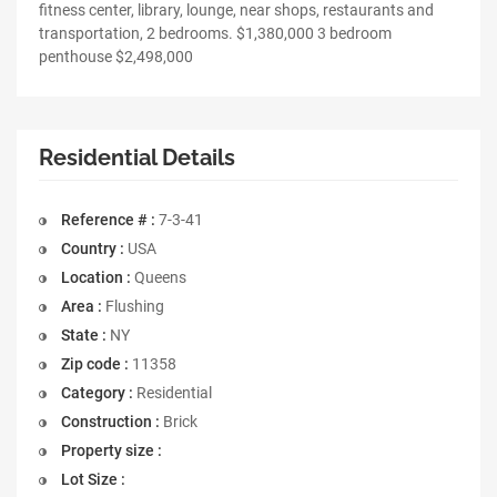
fitness center, library, lounge, near shops, restaurants and
transportation, 2 bedrooms. $1,380,000 3 bedroom
penthouse $2,498,000
Residential Details
Reference # :
7-3-41
Country :
USA
Location :
Queens
Area :
Flushing
State :
NY
Zip code :
11358
Category :
Residential
Construction :
Brick
Property size :
Lot Size :