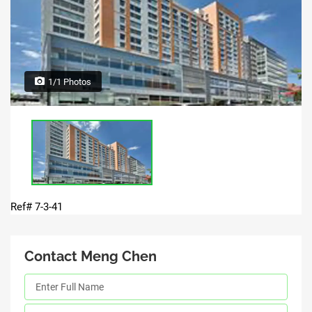
1/1 Photos
Ref# 7-3-41
Contact Meng Chen