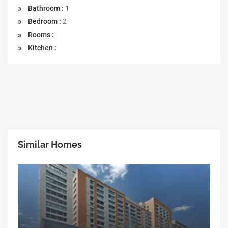
Bathroom :
1
Bedroom :
2
Rooms :
Kitchen :
Similar Homes