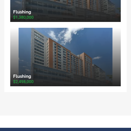
Flushing
$1,380,000
Flushing
$2,498,000