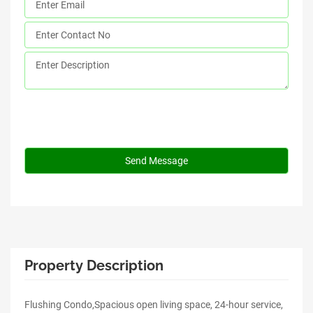
Property Description
Flushing Condo,Spacious open living space, 24-hour service,