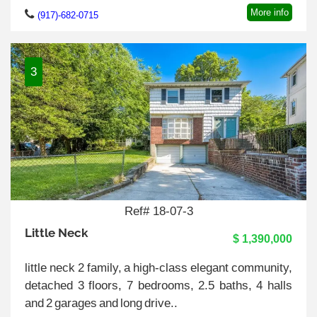
More info
(917)-682-0715
3
Ref# 18-07-3
Little Neck
$ 1,390,000
little neck 2 family, a high-class elegant community,
detached 3 floors, 7 bedrooms, 2.5 baths, 4 halls
and 2 garages and long drive..