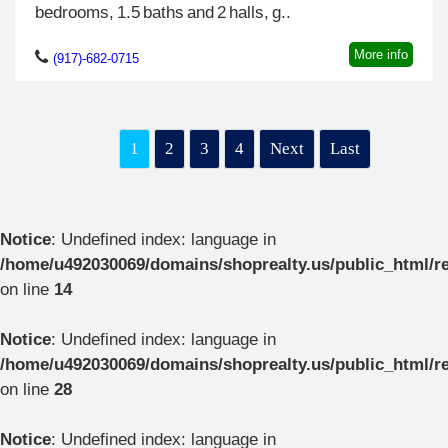
bedrooms, 1.5 baths and 2 halls, g..
More info
(917)-682-0715
1
2
3
4
Next
Last
Notice
: Undefined index: language in
/home/u492030069/domains/shoprealty.us/public_html/re
on line
14
Notice
: Undefined index: language in
/home/u492030069/domains/shoprealty.us/public_html/re
on line
28
Notice
: Undefined index: language in