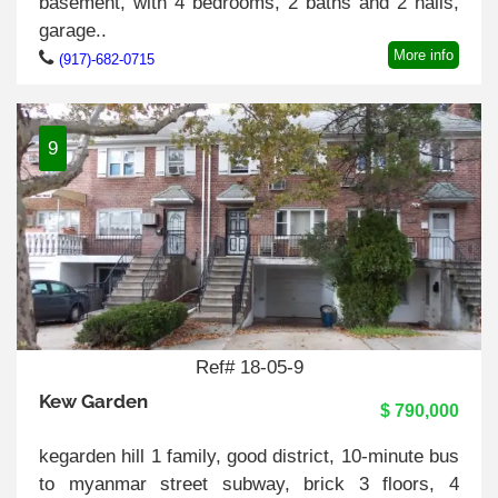
basement, with 4 bedrooms, 2 baths and 2 halls,
garage..
More info
(917)-682-0715
9
Ref# 18-05-9
Kew Garden
$ 790,000
kegarden hill 1 family, good district, 10-minute bus
to myanmar street subway, brick 3 floors, 4