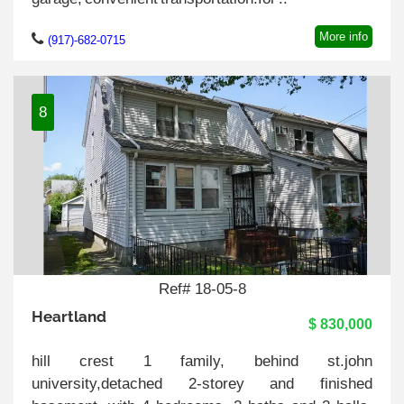
More info
(917)-682-0715
8
Ref# 18-05-8
Heartland
$ 830,000
hill crest 1 family, behind st.john
university,detached 2-storey and finished