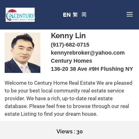
Kenny Lin
(917)-682-0715
kennyrebroker@yahoo.com
Century Homes
136-20 38 Ave #9H Flushing NY
Welcome to Century Home Real Estate We are pleased
to be your best local community real estate service
provider. We have a rich, up-to-date real estate
database. Please feel free to browse through our real
estate Listing to find your dream house.
Views : 30