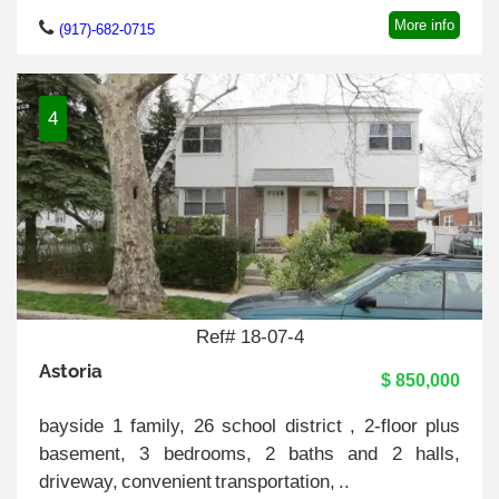
More info
(917)-682-0715
4
Ref# 18-07-4
Astoria
$ 850,000
bayside 1 family, 26 school district , 2-floor plus
basement, 3 bedrooms, 2 baths and 2 halls,
driveway, convenient transportation, ..