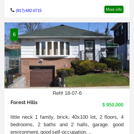
More info
(917)-682-0715
6
Ref# 18-07-6
Forest Hills
$ 950,000
little neck 1 family, brick, 40x100 lot, 2 floors, 4
bedrooms, 2 baths and 2 halls, garage. good
environment, good self-occupation. ..