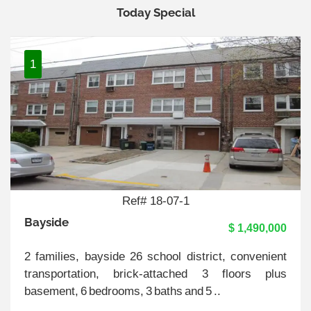
Today Special
1
Ref# 18-07-1
Bayside
$ 1,490,000
2 families, bayside 26 school district, convenient
transportation, brick-attached 3 floors plus
basement, 6 bedrooms, 3 baths and 5 ..