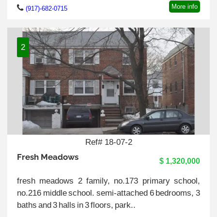
More info
(917)-682-0715
2
Ref# 18-07-2
Fresh Meadows
$ 1,320,000
fresh meadows 2 family, no.173 primary school,
no.216 middle school. semi-attached 6 bedrooms, 3
baths and 3 halls in 3 floors, park..