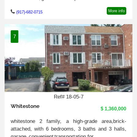
More info
(917)-682-0715
7
Ref# 18-05-7
Whitestone
$ 1,360,000
whitestone 2 family, a high-grade area,brick-
attached, with 6 bedrooms, 3 baths and 3 halls,
garage, convenient transportation.for ..