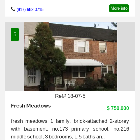
More info
(917)-682-0715
5
Ref# 18-07-5
Fresh Meadows
$ 750,000
fresh meadows 1 family, brick-attached 2-storey
with basement, no.173 primary school, no.216
middle school, 3 bedrooms, 1.5 baths an..