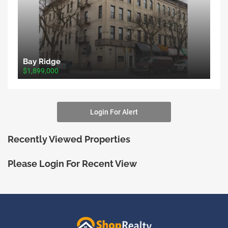
Bay Ridge
$1,899,000
Login For Alert
Recently Viewed Properties
Please Login For Recent View
ShopRealty