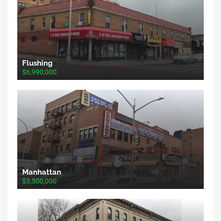
Flushing
$6,990,000
Manhattan
$3,500,000