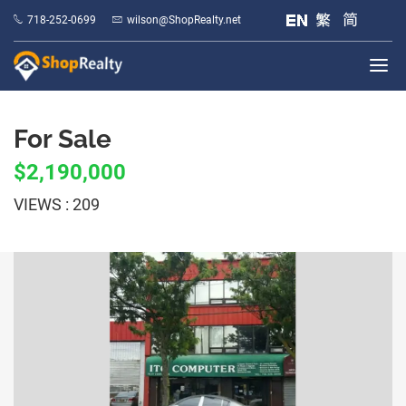
718-252-0699
wilson@ShopRealty.net
For Sale
$2,190,000
VIEWS : 209