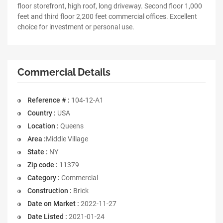
floor storefront, high roof, long driveway. Second floor 1,000
feet and third floor 2,200 feet commercial offices. Excellent
choice for investment or personal use.
Commercial Details
Reference # :
104-12-A1
Country :
USA
Location :
Queens
Area :
Middle Village
State :
NY
Zip code :
11379
Category :
Commercial
Construction :
Brick
Date on Market :
2022-11-27
Date Listed :
2021-01-24