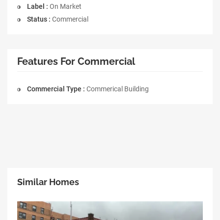
Label :
On Market
Status :
Commercial
Features For Commercial
Commercial Type :
Commerical Building
Similar Homes