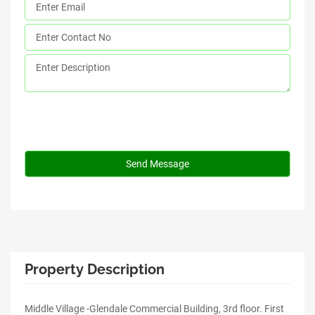
Property Description
Middle Village -Glendale Commercial Building, 3rd floor. First