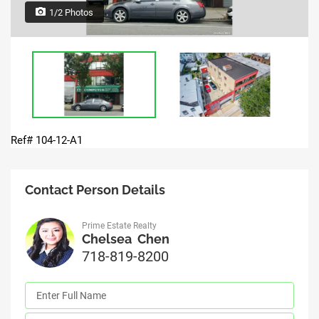
1/2 Photos
Ref# 104-12-A1
Contact Person Details
Prime Estate Realty
Chelsea Chen
718-819-8200