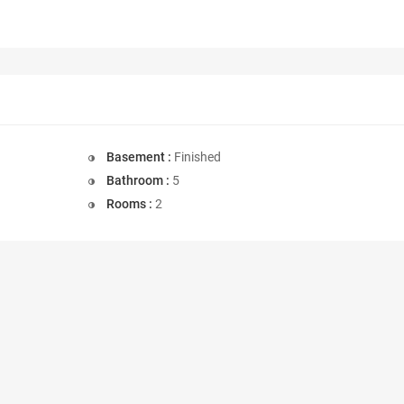
Basement :
Finished
Bathroom :
5
Rooms :
2