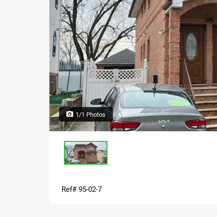
1/1 Photos
Ref# 95-02-7