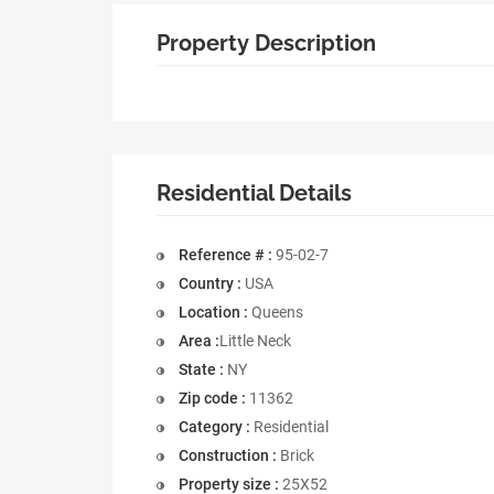
Property Description
Residential Details
Reference # :
95-02-7
Country :
USA
Location :
Queens
Area :
Little Neck
State :
NY
Zip code :
11362
Category :
Residential
Construction :
Brick
Property size :
25X52