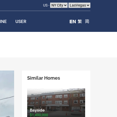
US -
INE
USER
Similar Homes
Bayside
$1,490,000