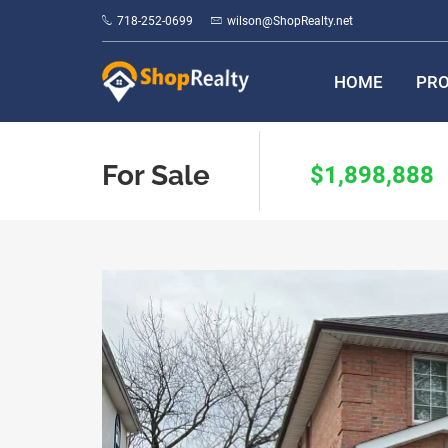
718-252-0699
wilson@ShopRealty.net
HOME
PRO
For Sale
$1,898,888