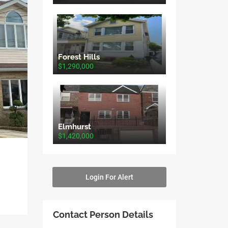
Forest Hills
$1,290,000
Elmhurst
$1,420,000
Login For Alert
Contact Person Details