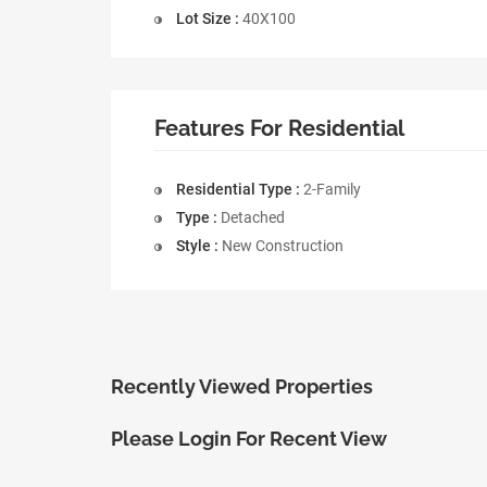
Lot Size :
40X100
Features For Residential
Residential Type :
2-Family
Type :
Detached
Style :
New Construction
Recently Viewed Properties
Please Login For Recent View