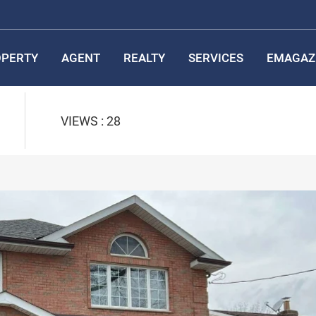
PERTY
AGENT
REALTY
SERVICES
EMAGAZ
VIEWS : 28