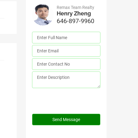
Remax Team Realty
Henry Zheng
646-897-9960