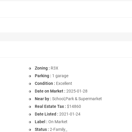
Zoning :
R3X
Parking :
1 garage
Condition :
Excellent
Date on Market :
2025-01-28
Near by :
School,Park & Supermarket
Real Estate Tax :
$14860
Date Listed :
2021-01-24
Label :
On Market
Status :
2-Family_