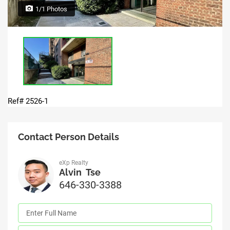
1/1 Photos
Ref# 2526-1
Contact Person Details
eXp Realty
Alvin Tse
646-330-3388