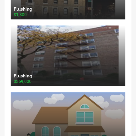
Flushing
$1,800
Flushing
$369,000