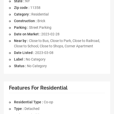
State :
NY
Zip code :
11358
Category :
Residential
Construction :
Brick
Parking :
Street Parking
Date on Market :
2023-02-28
Near by :
Close to Bus, Close to Park, Close to Railroad,
Close to School, Close to Shops, Corner Apartment
Date Listed :
2023-03-08
Label :
No Category
Status :
No Category
Features For Residential
Residential Type :
Co-op
Type :
Detached