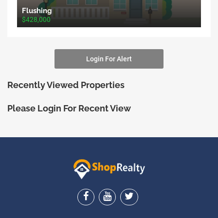
Flushing
$428,000
Login For Alert
Recently Viewed Properties
Please Login For Recent View
ShopRealty