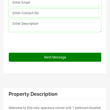
Property Description
Welcome to this very spacious corner unit 1 bedroom located