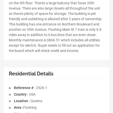
on the 5th floor. There's a large balcony that faces 35th
Avenue. There are also large closets all throughout the unit
so there's plenty of space for storage. The building is pet
friendly and subletting is allowed after 2 years of ownership.
This building has one entrance on Northern Boulevard and
another on 35th Avenue. Flushing Main St 7 train is only 0.8
miles away in addition to 6 bus lines that are even closer.
Monthly maintenance is $866.51 which includes all utilities
except for electric. Buyer needs to fill out an application for
the board which will check credit and income.
Residential Details
Reference # :
2526-1
Country :
USA
Location :
Queens
Area :
Flushing