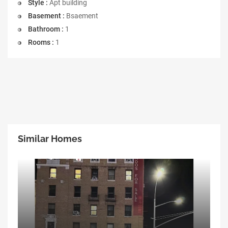
Style :
Apt building
Basement :
Bsaement
Bathroom :
1
Rooms :
1
Similar Homes