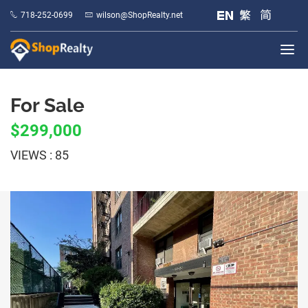
718-252-0699
wilson@ShopRealty.net
For Sale
$299,000
VIEWS : 85