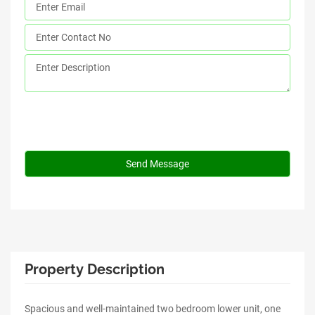
Property Description
Spacious and well-maintained two bedroom lower unit, one