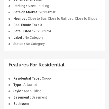
Parking :
Street Parking
Date on Market :
2023-02-01
Near by :
Close to Bus, Close to Railroad, Close to Shops
Real Estate Tax :
0
Date Listed :
2023-02-24
Label :
No Category
Status :
No Category
Features For Residential
Residential Type :
Co-op
Type :
Attached
Style :
Apt building
Basement :
Bsaement
Bathroom :
1