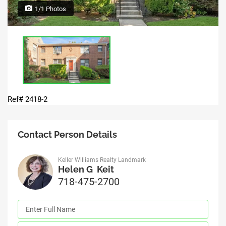
1/1 Photos
Ref# 2418-2
Contact Person Details
Keller Williams Realty Landmark
Helen G Keit
718-475-2700