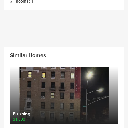
Rooms :
1
Similar Homes
Flushing
$1,800