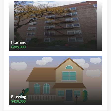
Flushing
$369,000
Flushing
$428,000