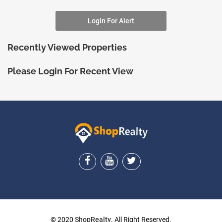
Login For Alert
Recently Viewed Properties
Please Login For Recent View
ShopRealty
© 2020
ShopRealty
. All Right Reserved.