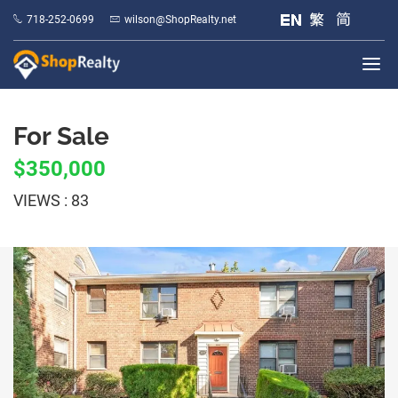
718-252-0699
wilson@ShopRealty.net
For Sale
$350,000
VIEWS : 83