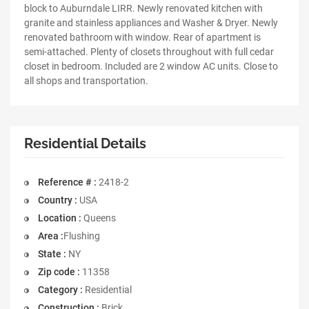
block to Auburndale LIRR. Newly renovated kitchen with
granite and stainless appliances and Washer & Dryer. Newly
renovated bathroom with window. Rear of apartment is
semi-attached. Plenty of closets throughout with full cedar
closet in bedroom. Included are 2 window AC units. Close to
all shops and transportation.
Residential Details
Reference # :
2418-2
Country :
USA
Location :
Queens
Area :
Flushing
State :
NY
Zip code :
11358
Category :
Residential
Construction :
Brick