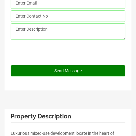
Property Description
Luxurious mixed-use development locate in the heart of