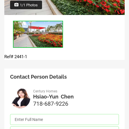
1/1 Photos
Ref# 2441-1
Contact Person Details
Century Homes
Hsiao-Yun Chen
718-687-9226