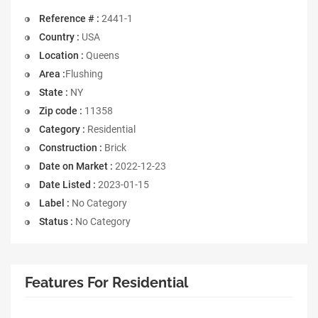
Reference # :
2441-1
Country :
USA
Location :
Queens
Area :
Flushing
State :
NY
Zip code :
11358
Category :
Residential
Construction :
Brick
Date on Market :
2022-12-23
Date Listed :
2023-01-15
Label :
No Category
Status :
No Category
Features For Residential