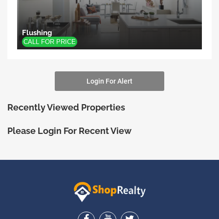
Flushing
Login For Alert
Recently Viewed Properties
Please Login For Recent View
ShopRealty