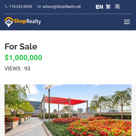
718-252-0699
wilson@ShopRealty.net
For Sale
$1,000,000
VIEWS : 93