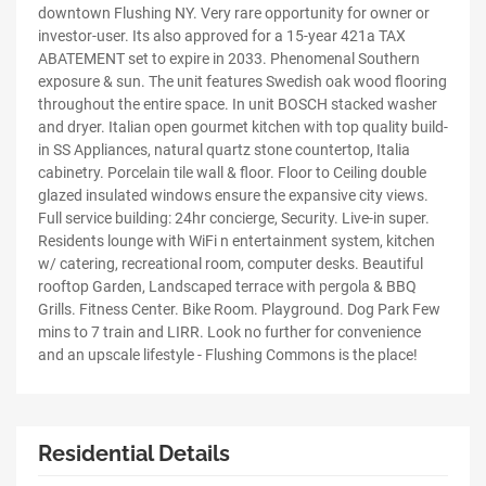
downtown Flushing NY. Very rare opportunity for owner or
investor-user. Its also approved for a 15-year 421a TAX
ABATEMENT set to expire in 2033. Phenomenal Southern
exposure & sun. The unit features Swedish oak wood flooring
throughout the entire space. In unit BOSCH stacked washer
and dryer. Italian open gourmet kitchen with top quality build-
in SS Appliances, natural quartz stone countertop, Italia
cabinetry. Porcelain tile wall & floor. Floor to Ceiling double
glazed insulated windows ensure the expansive city views.
Full service building: 24hr concierge, Security. Live-in super.
Residents lounge with WiFi n entertainment system, kitchen
w/ catering, recreational room, computer desks. Beautiful
rooftop Garden, Landscaped terrace with pergola & BBQ
Grills. Fitness Center. Bike Room. Playground. Dog Park Few
mins to 7 train and LIRR. Look no further for convenience
and an upscale lifestyle - Flushing Commons is the place!
Residential Details