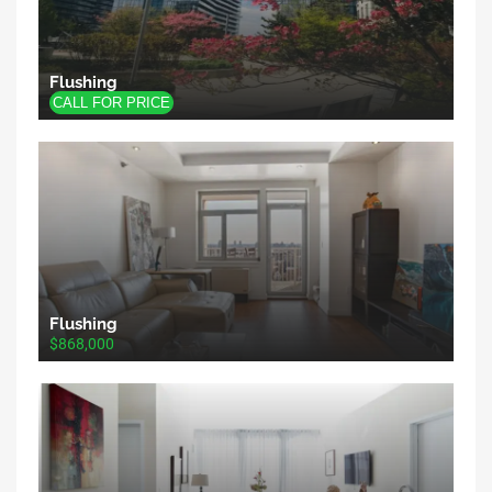
Flushing
Flushing
$868,000