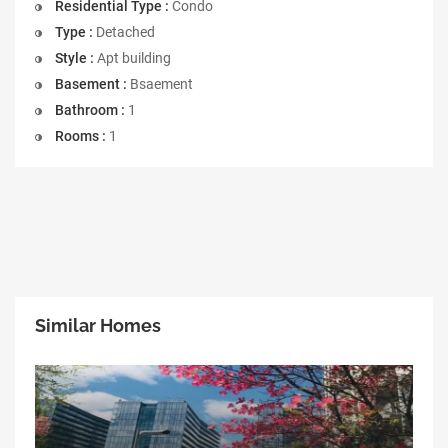
Residential Type :
Condo
Type :
Detached
Style :
Apt building
Basement :
Bsaement
Bathroom :
1
Rooms :
1
Similar Homes