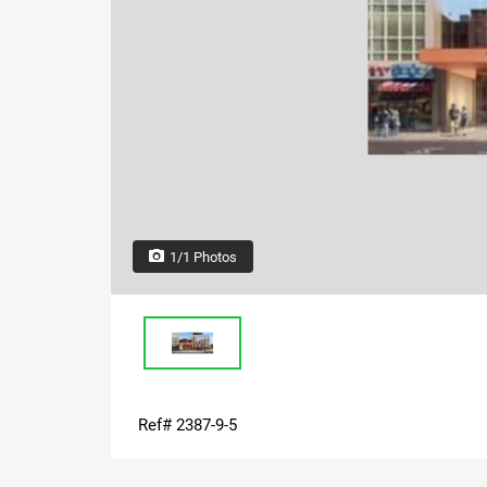
1/1 Photos
Ref# 2387-9-5