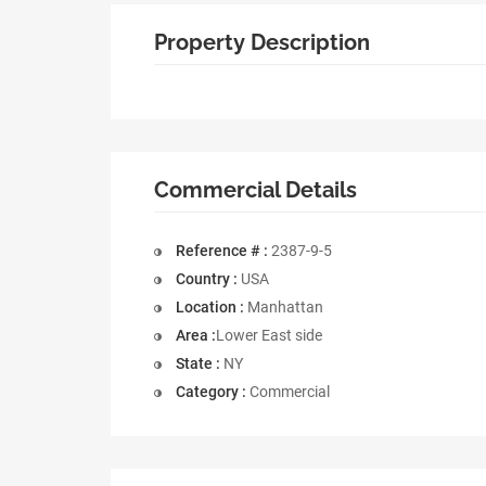
Property Description
Commercial Details
Reference # :
2387-9-5
Country :
USA
Location :
Manhattan
Area :
Lower East side
State :
NY
Category :
Commercial