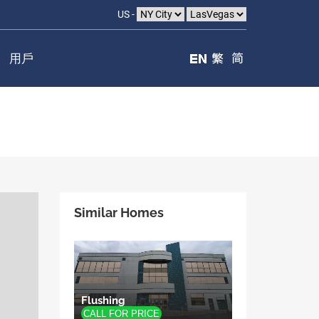
US -
用戶
Similar Homes
Flushing