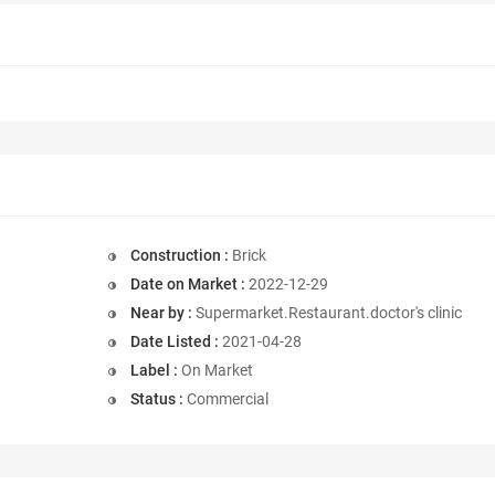
Construction :
Brick
Date on Market :
2022-12-29
Near by :
Supermarket.Restaurant.doctor's clinic
Date Listed :
2021-04-28
Label :
On Market
Status :
Commercial