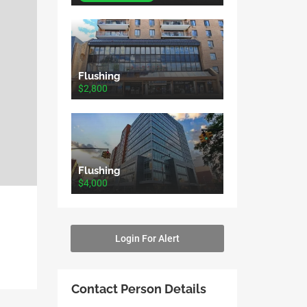
Flushing
$2,800
Flushing
$4,000
Login For Alert
Contact Person Details