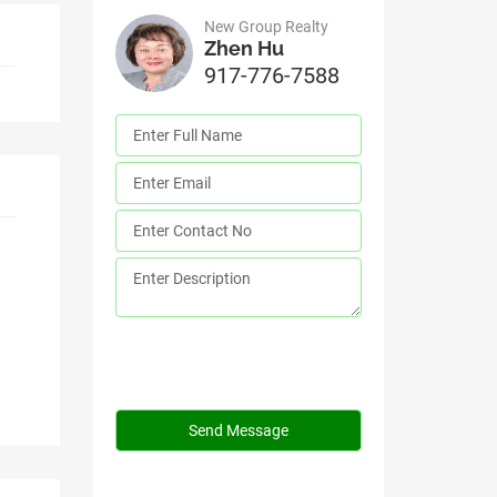
New Group Realty
Zhen Hu
917-776-7588