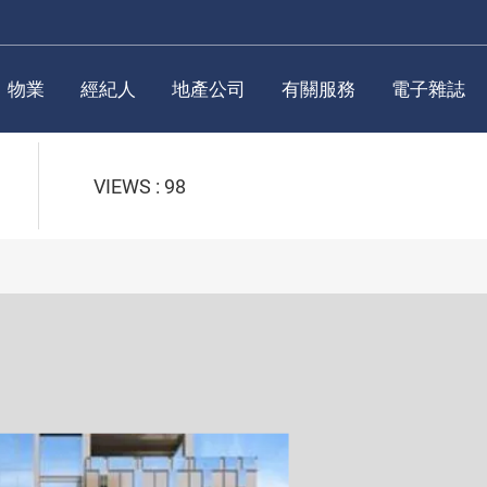
物業
經紀人
地產公司
有關服務
電子雜誌
VIEWS : 98