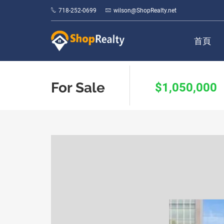
718-252-0699
wilson@ShopRealty.net
首頁
For Sale
$1,050,000