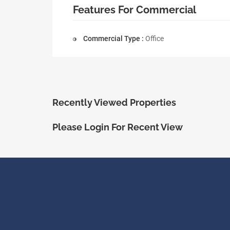
Features For Commercial
Commercial Type :
Office
Recently Viewed Properties
Please Login For Recent View
ShopRealty