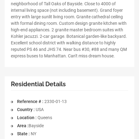
neighborhood of Tall Oaks of Bayside. Close to 4000 of
internal living space (not including basement). Grand foyer
entry with large sunlit living room. Granite cathedral ceiling
with formal dining room. Custom design granite kitchen with
high-end appliances. 2 granite master bedroom suites with
Kohler jacuzzi. 2-car garage. Botanical garden-like backyard.
Excellent school district with walking distance to highly
reputed PS 46 and JHS 74. Near bus #30, #88 and many QM
express buses to Manhattan. Can't miss dream house.
Residential Details
Reference # :
2330-01-13
Country :
USA
Location :
Queens
Area :
Bayside
State :
NY