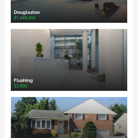
Douglaston
$1,499,000
Flushing
$2,800