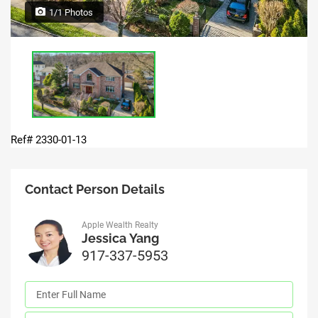
1/1 Photos
Ref# 2330-01-13
Contact Person Details
Apple Wealth Realty
Jessica Yang
917-337-5953