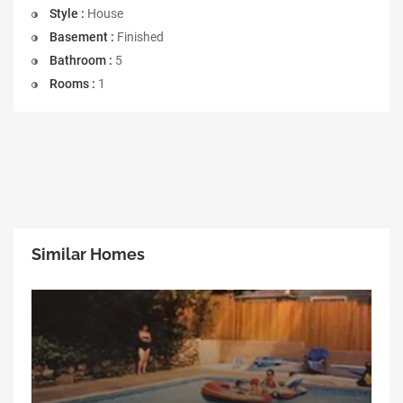
Style :
House
Basement :
Finished
Bathroom :
5
Rooms :
1
Similar Homes