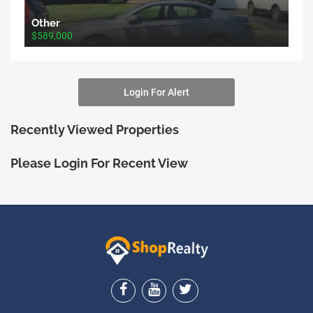
Other
$589,000
Login For Alert
Recently Viewed Properties
Please Login For Recent View
ShopRealty