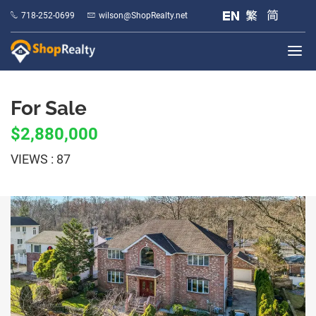
718-252-0699
wilson@ShopRealty.net
For Sale
$2,880,000
VIEWS : 87