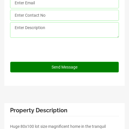
Property Description
Huge 80x100 lot size magnificent home in the tranquil