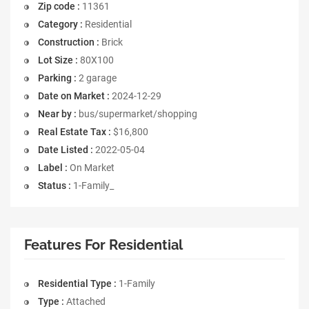
Zip code :
11361
Category :
Residential
Construction :
Brick
Lot Size :
80X100
Parking :
2 garage
Date on Market :
2024-12-29
Near by :
bus/supermarket/shopping
Real Estate Tax :
$16,800
Date Listed :
2022-05-04
Label :
On Market
Status :
1-Family_
Features For Residential
Residential Type :
1-Family
Type :
Attached