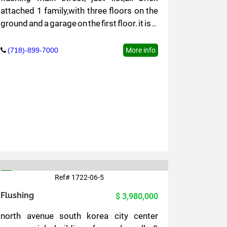
attached 1 family,with three floors on the
ground and a garage on the first floor. it is ..
(718)-899-7000
More info
Ref# 1722-06-5
5
Flushing
$ 3,980,000
north avenue south korea city center