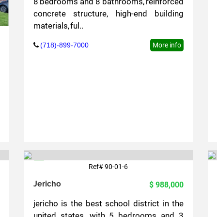
8 bedrooms and 8 bathrooms, reinforced
concrete structure, high-end building
materials, ful..
(718)-899-7000
More info
Ref# 90-01-6
6
Jericho
$ 988,000
jericho is the best school district in the
united states, with 5 bedrooms and 3