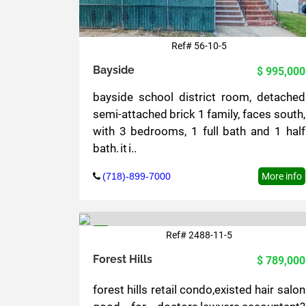
Ref# 56-10-5
Bayside
$ 995,000
bayside school district room, detached
semi-attached brick 1 family, faces south,
with 3 bedrooms, 1 full bath and 1 half
bath. it i..
(718)-899-7000
More info
Ref# 2488-11-5
5
Forest Hills
$ 789,000
forest hills retail condo,existed hair salon