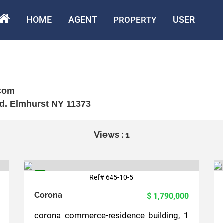
HOME
AGENT
USER
PROPERTY
com
d. Elmhurst NY 11373
Views : 1
Ref# 645-10-5
5
Corona
$ 1,790,000
corona commerce-residence building, 1