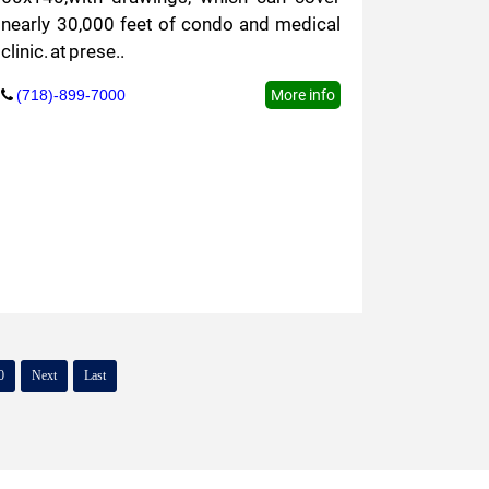
nearly 30,000 feet of condo and medical
clinic. at prese..
(718)-899-7000
More info
0
Next
Last