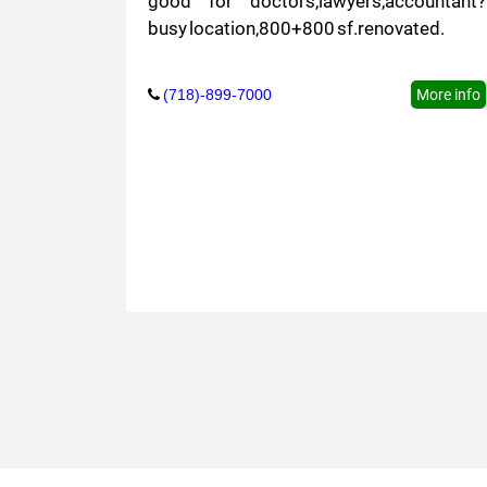
good for doctors,lawyers,accountant?
busy location,800+800 sf.renovated.
(718)-899-7000
More info