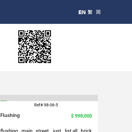
Ref# 98-06-5
5
Flushing
$ 998,000
flushing main street, just list,all brick