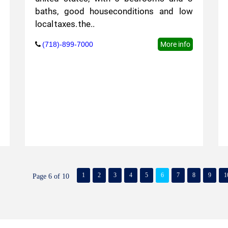
baths, good houseconditions and low
local taxes. the..
(718)-899-7000
More info
1
2
3
4
5
6
7
8
9
1
Page 6 of 10