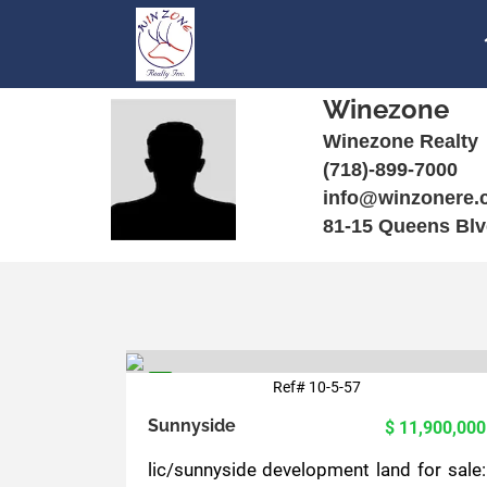
Winezone
Winezone Realty
(718)-899-7000
info@winzonere.
81-15 Queens Blv
Ref# 10-5-57
5
Sunnyside
$ 11,900,000
lic/sunnyside development land for sale: