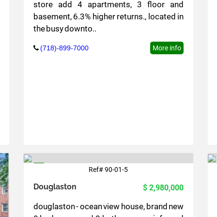
store add 4 apartments, 3 floor and
basement, 6.3% higher returns., located in
the busy downto..
(718)-899-7000
More info
Ref# 90-01-5
5
Douglaston
$ 2,980,000
douglaston - ocean view house, brand new