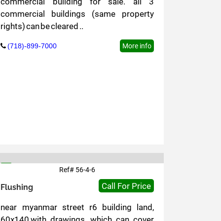
commercial building for sale. all 3
commercial buildings (same property
rights) can be cleared ..
(718)-899-7000
More info
Ref# 56-4-6
6
Call For Price
Flushing
near myanmar street r6 building land,
60x140,with drawings, which can cover