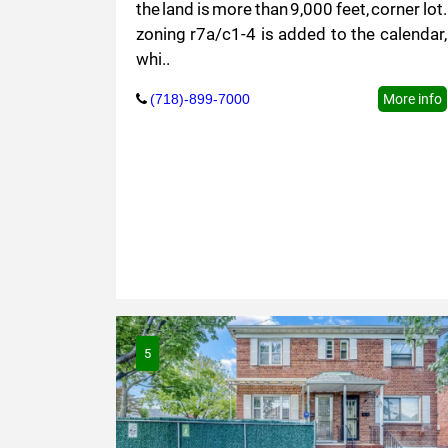
the land is more than 9,000 feet, corner lot.
zoning r7a/c1-4 is added to the calendar,
whi..
(718)-899-7000
More info
5