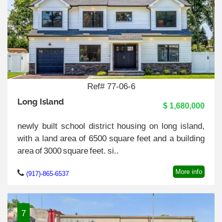
Ref# 77-06-6
Long Island
$ 1,680,000
newly built school district housing on long island,
with a land area of 6500 square feet and a building
area of 3000 square feet. si..
More info
(917)-865-6537
7