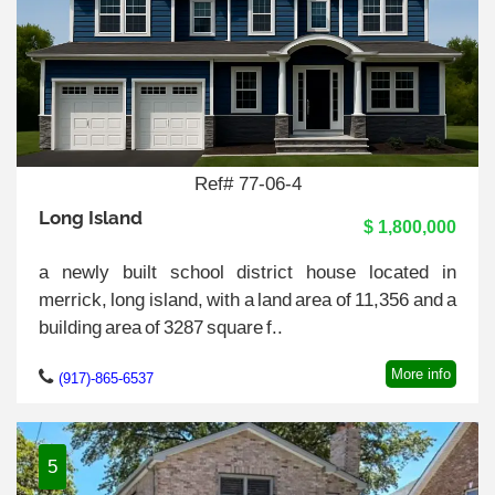
Ref# 77-06-4
Long Island
$ 1,800,000
a newly built school district house located in
merrick, long island, with a land area of 11,356 and a
building area of 3287 square f..
More info
(917)-865-6537
5