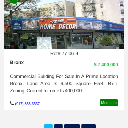
Ref# 77-06-9
Bronx
$ 7,400,000
Commercial Building For Sale In A Prime Location
Bronx. Land Area Is 9,500 Square Feet. R7-1
Zoning. Current Income Is 400,000.
More info
(917)-865-6537