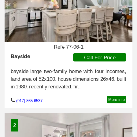
Ref# 77-06-1
Bayside
Call For Price
bayside large two-family home with four incomes,
land area of 52x100, house dimensions 26x46, built
in 1980. recently renovated. fir..
More info
(917)-865-6537
2