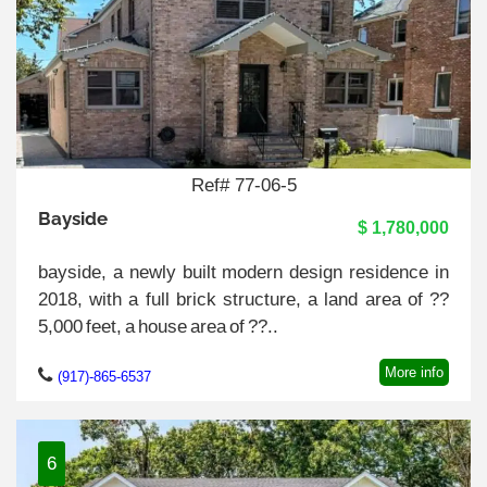
Ref# 77-06-5
Bayside
$ 1,780,000
bayside, a newly built modern design residence in
2018, with a full brick structure, a land area of ??
5,000 feet, a house area of ??..
More info
(917)-865-6537
6