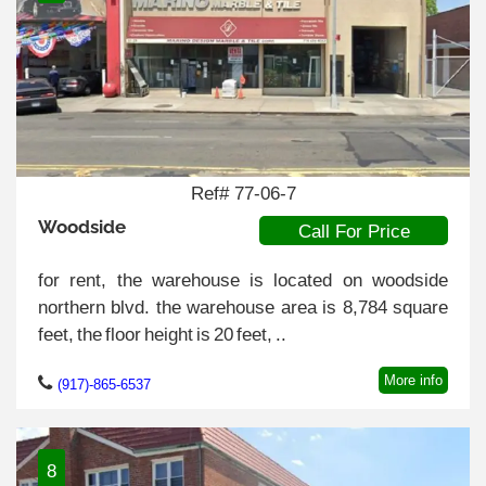
Ref# 77-06-7
Woodside
Call For Price
for rent, the warehouse is located on woodside
northern blvd. the warehouse area is 8,784 square
feet, the floor height is 20 feet, ..
More info
(917)-865-6537
8