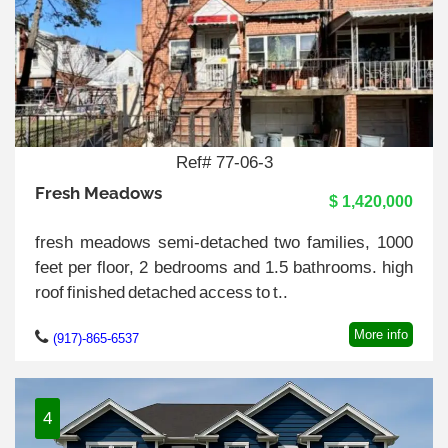
Ref# 77-06-3
Fresh Meadows
$ 1,420,000
fresh meadows semi-detached two families, 1000
feet per floor, 2 bedrooms and 1.5 bathrooms. high
roof finished detached access to t..
More info
(917)-865-6537
4