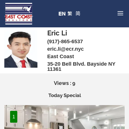
Eric Li
(917)-865-6537
eric.li@ecr.nyc
East Coast
35-20 Bell Blvd. Bayside NY
11361
Views : 9
Today Special
1