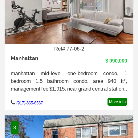
Ref# 77-06-2
Manhattan
$ 990,000
manhattan mid-level one-bedroom condo, 1
bedroom 1.5 bathroom condo, area 940 ft²,
management fee $1,915. near grand central station..
More info
(917)-865-6537
3