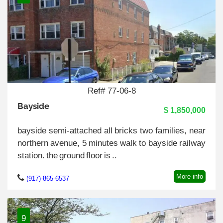
Ref# 77-06-8
Bayside
$ 1,850,000
bayside semi-attached all bricks two families, near
northern avenue, 5 minutes walk to bayside railway
station. the ground floor is ..
More info
(917)-865-6537
9