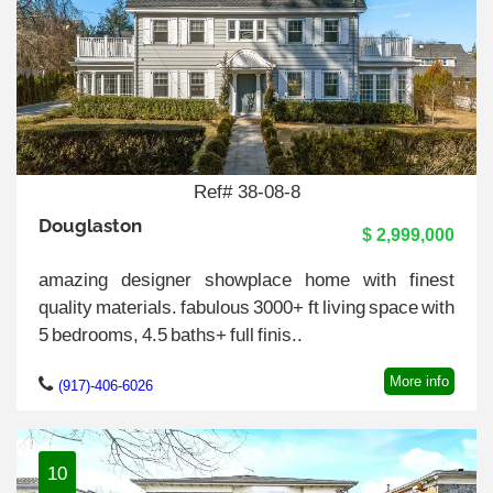
Ref# 38-08-8
Douglaston
$ 2,999,000
amazing designer showplace home with finest
quality materials. fabulous 3000+ ft living space with
5 bedrooms, 4.5 baths+ full finis..
More info
(917)-406-6026
10