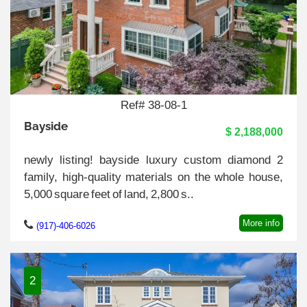
Ref# 38-08-1
Bayside
$ 2,188,000
newly listing! bayside luxury custom diamond 2
family, high-quality materials on the whole house,
5,000 square feet of land, 2,800 s..
More info
(917)-406-6026
2