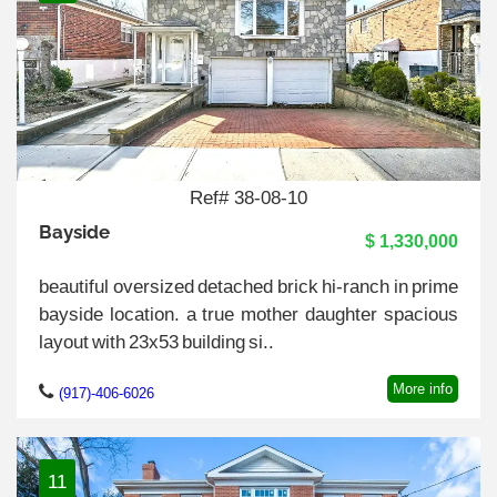
Ref# 38-08-10
Bayside
$ 1,330,000
beautiful oversized detached brick hi-ranch in prime
bayside location. a true mother daughter spacious
layout with 23x53 building si..
More info
(917)-406-6026
11