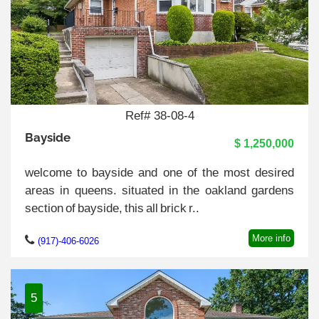
Ref# 38-08-4
Bayside
$ 1,250,000
welcome to bayside and one of the most desired
areas in queens. situated in the oakland gardens
section of bayside, this all brick r..
More info
(917)-406-6026
5