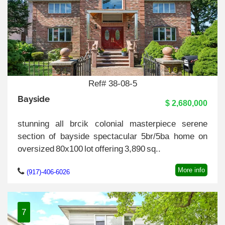
Ref# 38-08-5
Bayside
$ 2,680,000
stunning all brcik colonial masterpiece serene
section of bayside spectacular 5br/5ba home on
oversized 80x100 lot offering 3,890 sq..
More info
(917)-406-6026
7