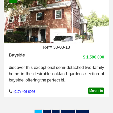
Ref# 38-08-13
Bayside
$ 1,590,000
discover this exceptional semi-detached two-family
home in the desirable oakland gardens section of
bayside, offering the perfect bl..
More info
(917)-406-6026