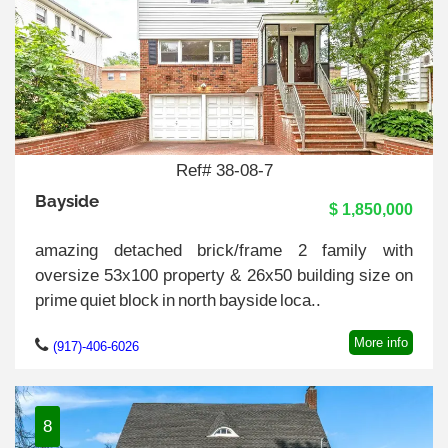
Ref# 38-08-7
Bayside
$ 1,850,000
amazing detached brick/frame 2 family with
oversize 53x100 property & 26x50 building size on
prime quiet block in north bayside loca..
More info
(917)-406-6026
8