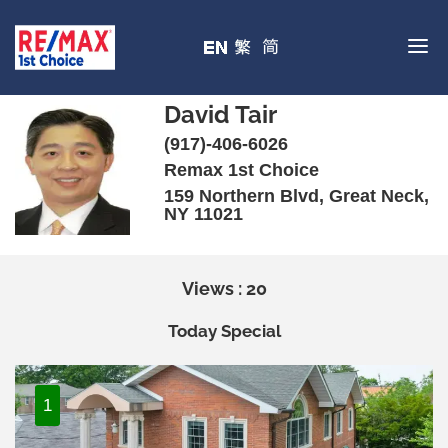
David Tair
(917)-406-6026
Remax 1st Choice
159 Northern Blvd, Great Neck,
NY 11021
Views : 20
Today Special
1