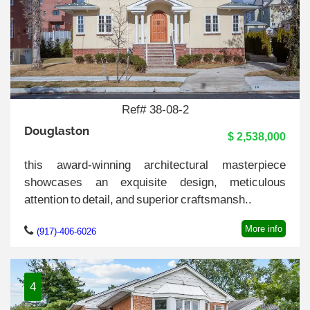
Ref# 38-08-2
Douglaston
$ 2,538,000
this award-winning architectural masterpiece
showcases an exquisite design, meticulous
attention to detail, and superior craftsmansh..
More info
(917)-406-6026
4