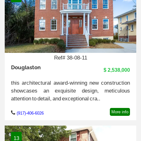
Ref# 38-08-11
Douglaston
$ 2,538,000
this architectural award-winning new construction
showcases an exquisite design, meticulous
attention to detail, and exceptional cra..
More info
(917)-406-6026
13