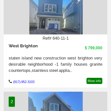
Ref# 640-11-1
West Brighton
$ 799,000
staten island new construction west brighton very
desirable neighborhood -1 family houses granite
countertops,stainless steel applia..
More info
(917)-952-3103
2