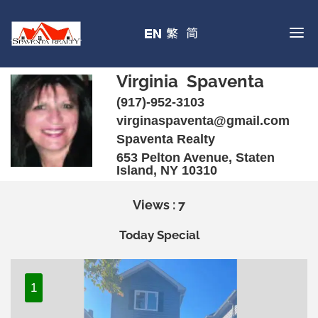
Virginia Spaventa
(917)-952-3103
virginaspaventa@gmail.com
Spaventa Realty
653 Pelton Avenue, Staten
Island, NY 10310
Views : 7
Today Special
1