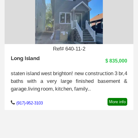
Ref# 640-11-2
Long Island
$ 835,000
staten island west brighton! new construction 3 br,4
baths with a very large finished basement &
garage.living room, kitchen, family..
More info
(917)-952-3103